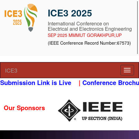
ICE3 2025
International Conference on
Electrical and Electronics Engineering
SEP 2025 MMMUT GORAKHPUR,UP
(IEEE Conference Record Number:67573)
ICE3
ubmission Link is Live
|
Conference Brochur
Our Sponsors