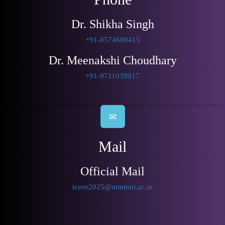
Dr. Shikha Singh
+91-8574680415
Dr. Meenakshi Choudhary
+91-9711039917
Mail
Official Mail
iceee2025@mmmut.ac.in