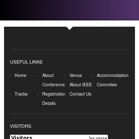
USEFUL LINKS
Home
About
Venue
Accommodation
Conference
About IEEE
Commitee
Tracks
Registration
Contact Us
Details
VISITORS