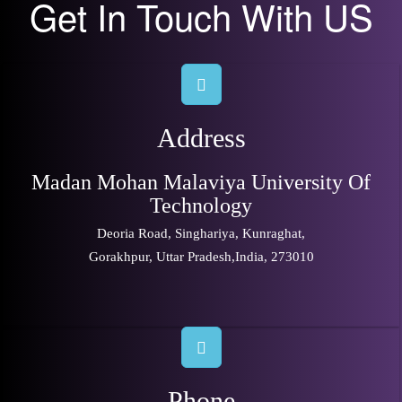
Get In Touch With US
Address
Madan Mohan Malaviya University Of
Technology
Deoria Road, Singhariya, Kunraghat,
Gorakhpur, Uttar Pradesh,India, 273010
Phone